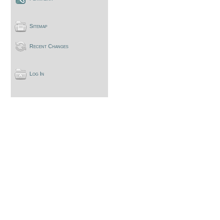
Sitemap
Recent Changes
Log In