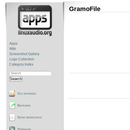
GramoFile
Apps
Wiki
Screenshot Gallery
Logo Collection
Category Index
Search
Old revisions
Backlinks
Show pagesource
Permalink