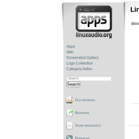
Li
doc
Apps
Wiki
Screenshot Gallery
Logo Collection
Category Index
Search
Old revisions
Backlinks
Show pagesource
Permalink