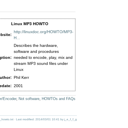
Linux MP3 HOWTO
http://linuxdoc.org/HOWTO/MP3-
bsite:
H...
Describes the hardware,
software and procedures
ption:
needed to encode, play, mix and
stream MP3 sound files under
Linux
uthor:
Phil Kerr
edate:
2001
r/Encoder
,
Not software
,
HOWTOs and FAQs
_howto.txt
· Last modified:
2014/03/01 10:41
by
j_e_f_f_g