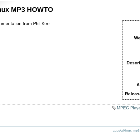
nux MP3 HOWTO
umentation from Phil Kerr
We
Descri
A
Releas
MPEG Playe
apps/all/linux_mp3