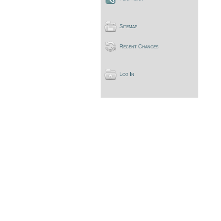
Sitemap
Recent Changes
Log In