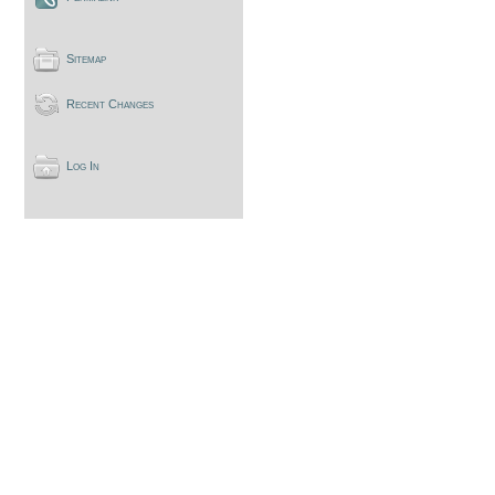
Sitemap
Recent Changes
Log In