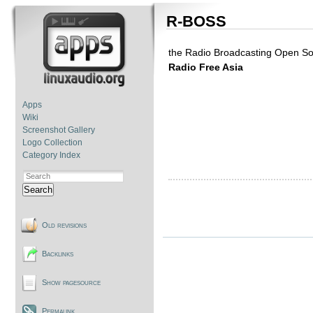
R-BOSS
the Radio Broadcasting Open So
Radio Free Asia
Apps
Wiki
Screenshot Gallery
Logo Collection
Category Index
Search
Old revisions
Backlinks
Show pagesource
Permalink