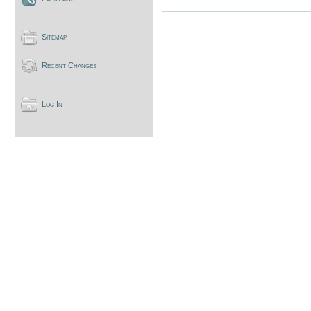
Sitemap
Recent Changes
Log In