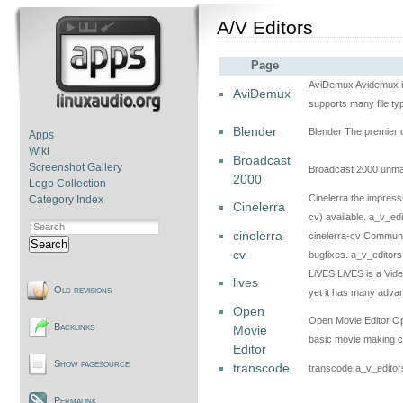
A/V Editors
Page
AviDemux Avidemux is a
AviDemux
supports many file ty
Blender
Blender The premier 
Apps
Wiki
Broadcast
Screenshot Gallery
Broadcast 2000 unmai
2000
Logo Collection
Cinelerra the impress
Category Index
Cinelerra
cv) available. a_v_edi
cinelerra-
cinelerra-cv Community
Search
cv
bugfixes. a_v_editors
LiVES LiVES is a Video
lives
Old revisions
yet it has many adva
Open
Open Movie Editor Ope
Backlinks
Movie
basic movie making ca
Editor
Show pagesource
transcode
transcode a_v_editor
Permalink