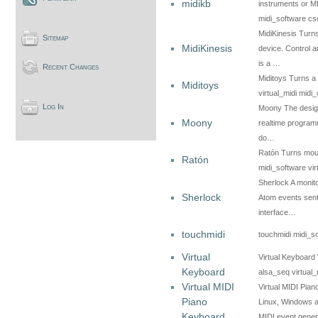
midikb
instruments or M
midi_software c
MidiKinesis Turns
Sitemap
MidiKinesis
device. Control a
is a …
Recent Changes
Miditoys Turns a 
Miditoys
virtual_midi midi_
Log In
Moony The design 
Moony
realtime programm
do…
Ratón Turns mou
Ratón
midi_software vir
Sherlock A monito
Sherlock
Atom events sent 
interface…
touchmidi
touchmidi midi_so
Virtual
Virtual Keyboard 
Keyboard
alsa_seq virtual_
Virtual MIDI
Virtual MIDI Pia
Piano
Linux, Windows a
Keyboard
MIDI event gene