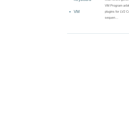
VM Program arbitr
VM
plugins for LV2 C
sequen…