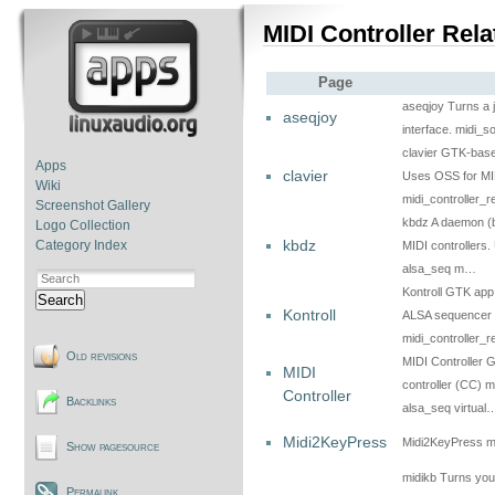
MIDI Controller Rela
Page
aseqjoy Turns a j
aseqjoy
interface. midi_s
clavier GTK-based
Apps
clavier
Uses OSS for MID
Wiki
midi_controller_
Screenshot Gallery
kbdz A daemon (b
Logo Collection
kbdz
Category Index
MIDI controllers.
alsa_seq m…
Kontroll GTK app
Search
Kontroll
ALSA sequencer i
midi_controller_
Old revisions
MIDI Controller 
MIDI
controller (CC) 
Controller
Backlinks
alsa_seq virtual
Midi2KeyPress
Midi2KeyPress mid
Show pagesource
midikb Turns you
Permalink