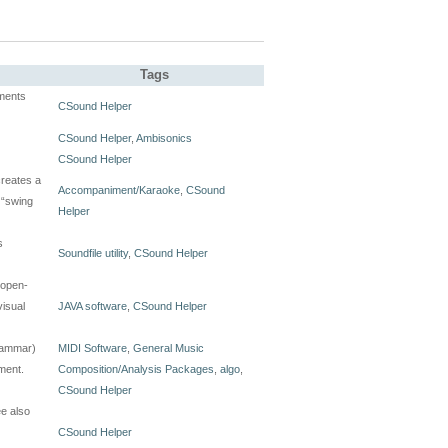
Tags
ments
CSound Helper
CSound Helper
,
Ambisonics
CSound Helper
creates a
Accompaniment/Karaoke
,
CSound
 “swing
Helper
s
Soundfile utility
,
CSound Helper
 open-
visual
JAVA software
,
CSound Helper
grammar)
MIDI Software
,
General Music
ment.
Composition/Analysis Packages
,
algo
,
CSound Helper
e also
CSound Helper