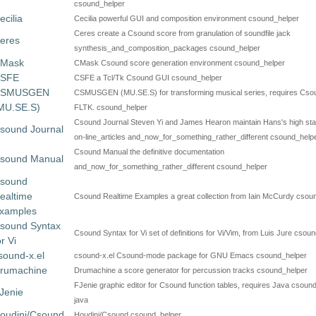
csound_helper
ecilia
Cecilia powerful GUI and composition environment csound_helper
Ceres create a Csound score from granulation of soundfile jack
eres
synthesis_and_composition_packages csound_helper
Mask
CMask Csound score generation environment csound_helper
SFE
CSFE a Tcl/Tk Csound GUI csound_helper
SMUSGEN
CSMUSGEN (MU.SE.S) for transforming musical series, requires Cso
MU.SE.S)
FLTK. csound_helper
Csound Journal Steven Yi and James Hearon maintain Hans's high st
sound Journal
on-line_articles and_now_for_something_rather_different csound_help
Csound Manual the definitive documentation
sound Manual
and_now_for_something_rather_different csound_helper
sound
ealtime
Csound Realtime Examples a great collection from Iain McCurdy csou
xamples
sound Syntax
Csound Syntax for Vi set of definitions for Vi/Vim, from Luis Jure csou
or Vi
sound-x.el
csound-x.el Csound-mode package for GNU Emacs csound_helper
rumachine
Drumachine a score generator for percussion tracks csound_helper
FJenie graphic editor for Csound function tables, requires Java csoun
Jenie
java
oudini/Csound
Houdini/Csound csound_helper