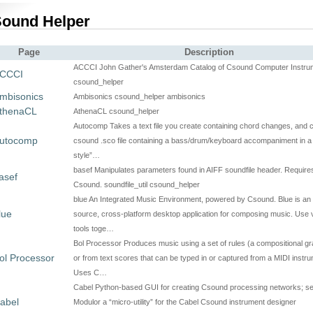
ound Helper
Page
Description
ACCCI John Gather's Amsterdam Catalog of Csound Computer Instru
CCCI
csound_helper
mbisonics
Ambisonics csound_helper ambisonics
thenaCL
AthenaCL csound_helper
Autocomp Takes a text file you create containing chord changes, and 
utocomp
csound .sco file containing a bass/drum/keyboard accompaniment in a
style”…
basef Manipulates parameters found in AIFF soundfile header. Require
asef
Csound. soundfile_util csound_helper
blue An Integrated Music Environment, powered by Csound. Blue is an
lue
source, cross-platform desktop application for composing music. Use 
tools toge…
Bol Processor Produces music using a set of rules (a compositional 
ol Processor
or from text scores that can be typed in or captured from a MIDI instru
Uses C…
Cabel Python-based GUI for creating Csound processing networks; se
abel
Modulor a “micro-utility” for the Cabel Csound instrument designer