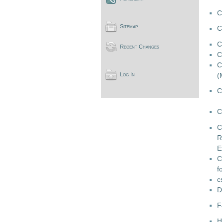
C
Sitemap
C
C
Recent Changes
C
C
(
Log In
C
C
C
R
E
C
f
c
D
F
H