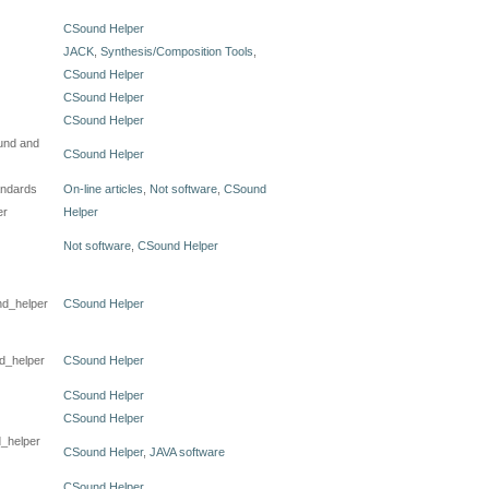
CSound Helper
JACK
,
Synthesis/Composition Tools
,
CSound Helper
CSound Helper
CSound Helper
und and
CSound Helper
andards
On-line articles
,
Not software
,
CSound
er
Helper
Not software
,
CSound Helper
nd_helper
CSound Helper
nd_helper
CSound Helper
CSound Helper
CSound Helper
d_helper
CSound Helper
,
JAVA software
CSound Helper