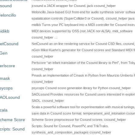
csound
jcsound a JACK wrapper for Csound. jack csound_helper
Meloncillo Java-based GUI front-end for audio synthesis server softwa
eloncillo
spatialization controls (SuperCollider3 or Csound). csound_helper java
midikb Turns your PC keyboard into a MIDI controller for Csound inst
idikb
MIDI devices supported by OSS (not JACK nor ALSA). midi_software
csound_helper …
etCsound
NetCsound an on-line rendering service for Csound CSD files. csound
nGen Mikel Kuehn's generator for Csound scores and Standard MIDI fi
Gen
csound_helper
Perlscore “an infant translation of the Csound library to Perl”, from To
erlscore
csound_helper
Pmask an implementation of Cmask in Python from Maurizio Umberto
mask
csound_helper
sycops
psycops Csound score generation library for Python csound_helper
SAOLsound Provides resources for Csound users interested in explor
AOLsound
SAOL. csound_helper
Scala a powerful software tool for experimentation with musical tunings
cala
save data in Csound score format. temperament_and_intonation csou
cheme Score
Scheme Score preprocessor for Csound scores. csound_helper
Scripts: Sound for Csound, PowerPV, and TrikTraks.
cripts: Sound
synthesis_and_composition_packages csound_helper