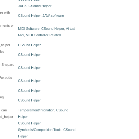
JACK
,
CSound Helper
re with
CSound Helper
,
JAVA software
ruments or
MIDI Software
,
CSound Helper
,
Virtual
Midi
,
MIDI Controller Related
_helper
CSound Helper
les
CSound Helper
by Shepard
CSound Helper
 Puxeddu
CSound Helper
CSound Helper
ing
CSound Helper
, can
Temperament/Intonation
,
CSound
nd_helper
Helper
CSound Helper
Synthesis/Composition Tools
,
CSound
Helper