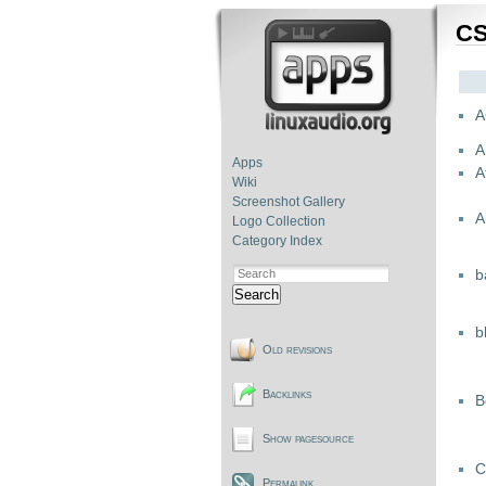
CS
A
A
Apps
A
Wiki
Screenshot Gallery
A
Logo Collection
Category Index
b
Search
b
Old revisions
Backlinks
B
Show pagesource
C
Permalink