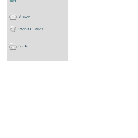
Sitemap
Recent Changes
Log In