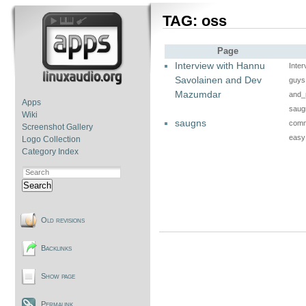
TAG: oss
Page
Interview with Hannu
Inte
Savolainen and Dev
guys 
Mazumdar
and_
Apps
saug
Wiki
saugns
comma
Screenshot Gallery
easy
Logo Collection
Category Index
Search
Old revisions
Backlinks
Show page
Permalink