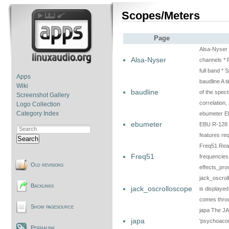
Scopes/Meters
Page
Alsa-Nyser R
Alsa-Nyser
channels * 
full band *
Apps
baudline A t
Wiki
baudline
of the spect
Screenshot Gallery
correlation
Logo Collection
Category Index
ebumeter Eb
ebumeter
EBU R-128 r
features re
Search
Freq51 Real
Freq51
frequencies
Old revisions
effects_pr
jack_oscro
Backlinks
jack_oscrolloscope
is displayed
comes thr
Show pagesource
japa The JA
japa
'psychoacous
Permalink