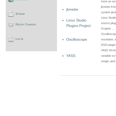
more an ac
jkmeter A ho
jkmeter
system jac
Sitemap
Linux Studio
Linux Studio
source plug
Recent Changes
Plugins Project
Graphic …
Oscilloscope
Oscilloscope
Log In
resolution, 
DSSI plugin
YASS Yet An
YASS
variable scr
usage. jack