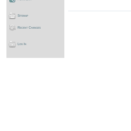
Sitemap
Recent Changes
Log In