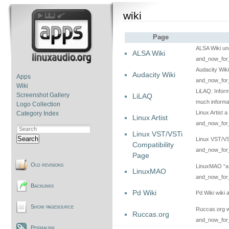
wiki
Page
ALSA Wiki uno
ALSA Wiki
and_now_for_
Audacity Wiki
Audacity Wiki
Apps
and_now_for_
Wiki
LiLAQ: Inform
Screenshot Gallery
LiLAQ
much informat
Logo Collection
Linux Artist a
Category Index
Linux Artist
and_now_for_
Linux VST/VSTi
Search
Linux VST/VST
Compatibility
and_now_for_
Page
Old revisions
LinuxMAO “a 
LinuxMAO
and_now_for_
Backlinks
Pd Wiki
Pd Wiki wiki
Show pagesource
Ruccas.org wi
Ruccas.org
and_now_for_
Permalink