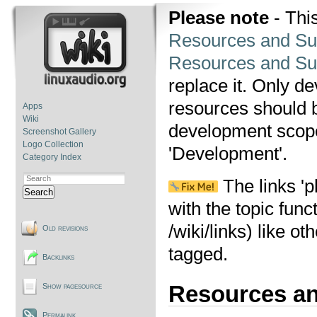
Please note
- This
Resources and Su
Resources and Su
replace it. Only d
resources should be
Apps
Wiki
development scope,
Screenshot Gallery
Logo Collection
'Development'.
Category Index
The links 'p
Search
with the topic func
/wiki/links) like o
Old revisions
tagged.
Backlinks
Resources a
Show pagesource
Permalink