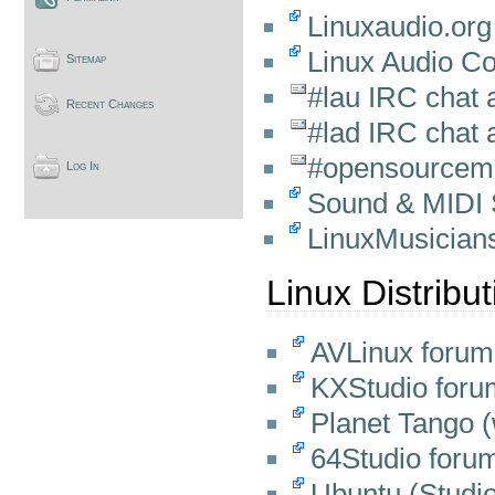
Linuxaudio.org
Linux Audio C
Sitemap
#lau IRC chat 
Recent Changes
#lad IRC chat 
#opensourcemu
Log In
Sound & MIDI 
LinuxMusician
Linux Distribu
AVLinux forum
KXStudio foru
Planet Tango (w
64Studio foru
Ubuntu (Studi