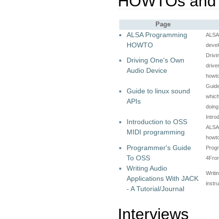
HOWTOs and
Page
ALSA Programming
ALSA
HOWTO
devel
Drivi
Driving One's Own
drive
Audio Device
howt
Guide
Guide to linux sound
which
APIs
doin
Intro
Introduction to OSS
ALSA)
MIDI programming
howt
Programmer's Guide
Prog
To OSS
4Fro
Writing Audio
Writi
Applications With JACK
instr
- A Tutorial/Journal
Interviews