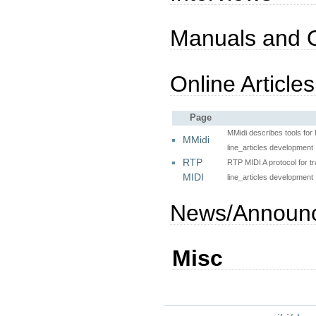
Manuals and 
Online Articles
Page
MMidi describes tools fo
MMidi
line_articles development
RTP
RTP MIDI A protocol for t
MIDI
line_articles development
News/Announ
Misc