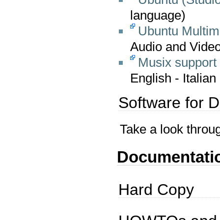
language)
Ubuntu Multim
Audio and Video
Musix support
English - Italian
Software for 
Take a look throu
Documentati
Hard Copy