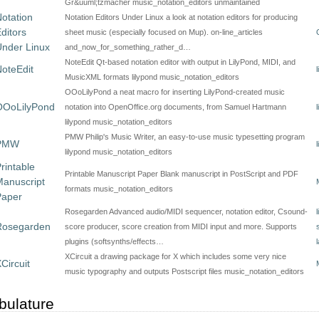
Gr&uuml;tzmacher music_notation_editors unmaintained
otation
Notation Editors Under Linux a look at notation editors for producing
ditors
sheet music (especially focused on Mup). on-line_articles
nder Linux
and_now_for_something_rather_d…
NoteEdit Qt-based notation editor with output in LilyPond, MIDI, and
oteEdit
MusicXML formats lilypond music_notation_editors
OOoLilyPond a neat macro for inserting LilyPond-created music
OOoLilyPond
notation into OpenOffice.org documents, from Samuel Hartmann
lilypond music_notation_editors
PMW Philip's Music Writer, an easy-to-use music typesetting program
PMW
lilypond music_notation_editors
rintable
Printable Manuscript Paper Blank manuscript in PostScript and PDF
anuscript
formats music_notation_editors
Paper
Rosegarden Advanced audio/MIDI sequencer, notation editor, Csound-
Rosegarden
score producer, score creation from MIDI input and more. Supports
plugins (softsynths/effects…
XCircuit a drawing package for X which includes some very nice
Circuit
music typography and outputs Postscript files music_notation_editors
bulature