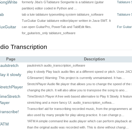
SongWrite
formerly Jiba's GTablature Songwrite is a tablature (guitar
Tablature 
partition) editor coded in Python and …
ab
tab a lute tablature typesetting system tablature_software
Tablature 
TuxGuitar Guitar tablature editor/player written in Java-SWT. It
uxGuitar
can open GuitarPro, PowerTab and TablEdit files.
For Guitar
for_guitarists_only tablature_software
dio Transcription
Page
Description
aulstretch
paulstretch audio_transcription_software
play it slowly Play back audio files at a different speed or pitch. Uses JA
lay it slowly
GStreamer) Warning: This project is currently unmaintained. It has…
StretchPlayer Audio file player that allows you to change the speed of the
tretchPlayer
changing the pitch. It will also allow you to transpose the song to ano…
imeStretch
TimeStretch Player A free web based alternative to Play It Slowly. It featur
layer
stretching and a more fancy UI. audio_transcription_softwa…
Transcribe! aid for transcribing recorded music, from the programmers at 
ranscribe!
also used by many people for play-along practice. It can change p…
YATM A simple command line audio player which can perform playback at 
YATM
than the original audio was recorded with. This is done without changi…