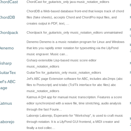
ChordCast
ChordCast for_guitarists_only java music_notation_editors
ChordDB a Web-based database front-end that keeps track of chord
ChordDB
files (fake sheets), accepts Chord and ChordPro input files, and
creates output in PDF, text, …
Chordpack
Chordpack for_guitarists_only music_notation_editors unmaintained
Denemo Denemo is a music notation program for Linux and Windows
Denemo
that lets you rapidly enter notation for typesetting via the LilyPond
music engraver. Music can…
Gsharp extensible Lisp-based music score editor
Gsharp
music_notation_editors
uitarTex
GuitarTex for_guitarists_only music_notation_editors
Jef's ABC page Extension software for ABC, includes abc2mps (abc
ef's ABC
files to Postscript) and tclabc (Tcl/Tk interface for abc files) abc
page
music_notation_editors
Katmus A Qt4 app for manual music transcription. Features a score
Katmus
editor synchronized with a wave file, time stretching, audio analysis
through the fast Fourie…
Laborejo Laborejo, Esperanto for “Workshop”, is used to craft music
aborejo
through notation. It is a LilyPond GUI frontend, a MIDI creator and
finally a tool collec…