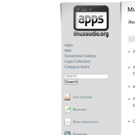
Mu
Re
Apps
Wiki
Screenshot Gallery
Logo Collection
Category Index
P
Search
Old revisions
A
Backlinks
Show pagesource
Permalink