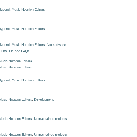
lilypond
,
Music Notation Editors
lilypond
,
Music Notation Editors
lilypond
,
Music Notation Editors
,
Not software
,
HOWTOs and FAQs
Music Notation Editors
Music Notation Editors
lilypond
,
Music Notation Editors
Music Notation Editors
,
Development
Music Notation Editors
,
Unmaintained projects
Music Notation Editors
,
Unmaintained projects