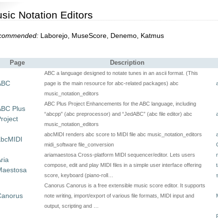
sic Notation Editors
commended:
Laborejo, MuseScore, Denemo, Katmus
Page
Description
ABC a language designed to notate tunes in an ascii format. (This
ABC
page is the main resource for abc-related packages) abc
music_notation_editors
ABC Plus Project Enhancements for the ABC language, including
ABC Plus
“abcpp” (abc preprocessor) and “JedABC” (abc file editor) abc
roject
music_notation_editors
abcMIDI renders abc score to MIDI file abc music_notation_editors
abcMIDI
midi_software file_conversion
ariamaestosa Cross-platform MIDI sequencer/editor. Lets users
ria
compose, edit and play MIDI files in a simple user interface offering
Maestosa
score, keyboard (piano-roll…
Canorus Canorus is a free extensible music score editor. It supports
Canorus
note writing, import/export of various file formats, MIDI input and
output, scripting and …