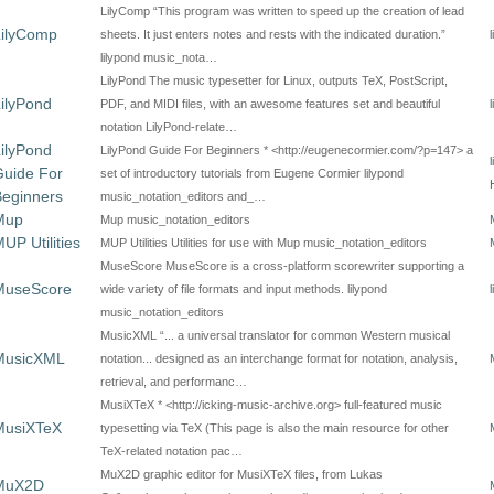
LilyComp “This program was written to speed up the creation of lead
LilyComp
sheets. It just enters notes and rests with the indicated duration.”
lilypond music_nota…
LilyPond The music typesetter for Linux, outputs TeX, PostScript,
ilyPond
PDF, and MIDI files, with an awesome features set and beautiful
notation LilyPond-relate…
ilyPond
LilyPond Guide For Beginners * <http://eugenecormier.com/?p=147> a
Guide For
set of introductory tutorials from Eugene Cormier lilypond
Beginners
music_notation_editors and_…
Mup
Mup music_notation_editors
UP Utilities
MUP Utilities Utilities for use with Mup music_notation_editors
MuseScore MuseScore is a cross-platform scorewriter supporting a
MuseScore
wide variety of file formats and input methods. lilypond
music_notation_editors
MusicXML “... a universal translator for common Western musical
MusicXML
notation... designed as an interchange format for notation, analysis,
retrieval, and performanc…
MusiXTeX * <http://icking-music-archive.org> full-featured music
MusiXTeX
typesetting via TeX (This page is also the main resource for other
TeX-related notation pac…
MuX2D graphic editor for MusiXTeX files, from Lukas
MuX2D