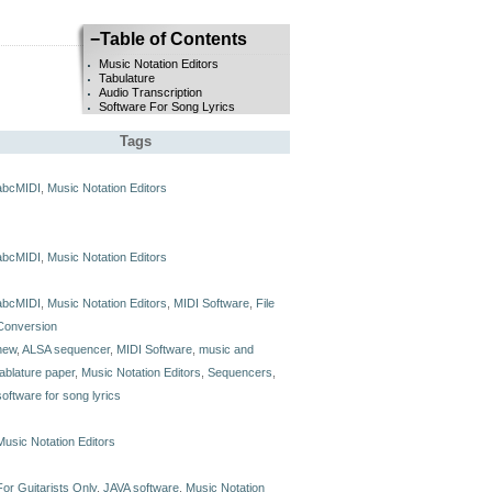
−
Table of Contents
Music Notation Editors
Tabulature
Audio Transcription
Software For Song Lyrics
Tags
abcMIDI
,
Music Notation Editors
abcMIDI
,
Music Notation Editors
abcMIDI
,
Music Notation Editors
,
MIDI Software
,
File
Conversion
new
,
ALSA sequencer
,
MIDI Software
,
music and
tablature paper
,
Music Notation Editors
,
Sequencers
,
software for song lyrics
Music Notation Editors
For Guitarists Only
,
JAVA software
,
Music Notation