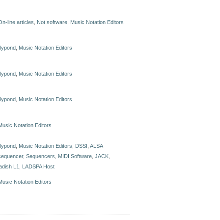
On-line articles
,
Not software
,
Music Notation Editors
lilypond
,
Music Notation Editors
lilypond
,
Music Notation Editors
lilypond
,
Music Notation Editors
Music Notation Editors
lilypond
,
Music Notation Editors
,
DSSI
,
ALSA
sequencer
,
Sequencers
,
MIDI Software
,
JACK
,
ladish L1
,
LADSPA Host
Music Notation Editors