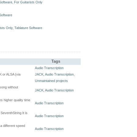
Software
,
For Guitarists Only
Software
ists Only
,
Tablature Software
Tags
Audio Transcription
CK or ALSA (via
JACK
,
Audio Transcription
,
Unmaintained projects
 song without
JACK
,
Audio Transcription
es higher quality time
Audio Transcription
SeventhString It is
Audio Transcription
a different speed
Audio Transcription