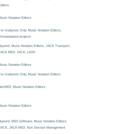
Editors
Music Notation Editors
For Guitarists Only
,
Music Notation Editors
,
Unmaintained projects
lilypond
,
Music Notation Editors
,
JACK Transport
,
JACK MIDI
,
JACK
,
LASH
Music Notation Editors
For Guitarists Only
,
Music Notation Editors
abcMIDI
,
Music Notation Editors
Music Notation Editors
lilypond
,
MIDI Software
,
Music Notation Editors
,
JACK
,
JACK MIDI
,
Non Session Management