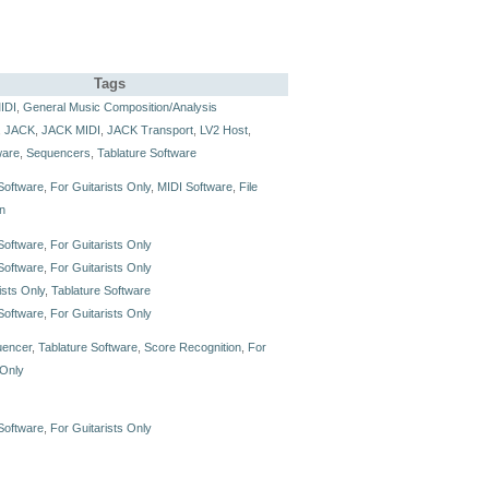
Tags
IDI
,
General Music Composition/Analysis
,
JACK
,
JACK MIDI
,
JACK Transport
,
LV2 Host
,
ware
,
Sequencers
,
Tablature Software
Software
,
For Guitarists Only
,
MIDI Software
,
File
n
Software
,
For Guitarists Only
Software
,
For Guitarists Only
ists Only
,
Tablature Software
Software
,
For Guitarists Only
uencer
,
Tablature Software
,
Score Recognition
,
For
 Only
Software
,
For Guitarists Only