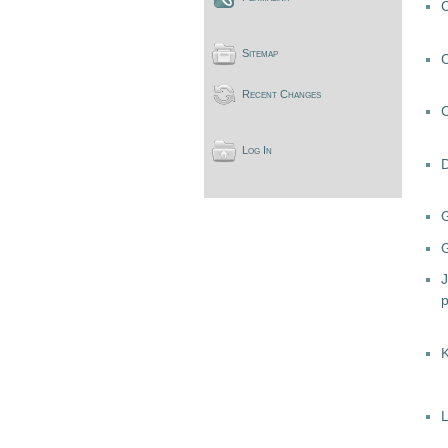
Sitemap
Recent Changes
Log In
G
J
L