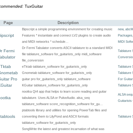
commended:
TuxGuitar
Page
Description
Bipscript a simple programming environment for creating music
new
,
abcM
ipscript
Features * instantiate and connect LV2 plugins to create audio
Packages
and MIDI networks * schedule…
MIDI Soft
Dr Fermi Tabulator converts ASCII tablature to a standard MIDI
r Fermi
Tablature 
file tablature_software for_guitarists_only midi_software
abulator
Conversio
file_conversion
eTktab
eTktab tablature_software for_guitarists_only
Tablature 
Gnometab
Gnometab tablature_software for_guitarists_only
Tablature 
uitar Pro
guitar pro for_guitarists_only tablature_software
For Guitar
Guitar
KGuitar tablature_software for_guitarists_only
Tablature 
nootka Qt4 app that helps to learn score reading and guitar
ALSA seq
nootka
tabulature. Uses ALSA or PulseAudio. alsa_seq
Guitarists
tablature_software score_recognition_software for_gu…
ptabtools library and utilities for opening PowerTab files and
tabtools
converting them to LilyPond and ASCII formats
Tablature 
tablature_software for_guitarists_only
SongWrite the latest and greatest incarnation of what was